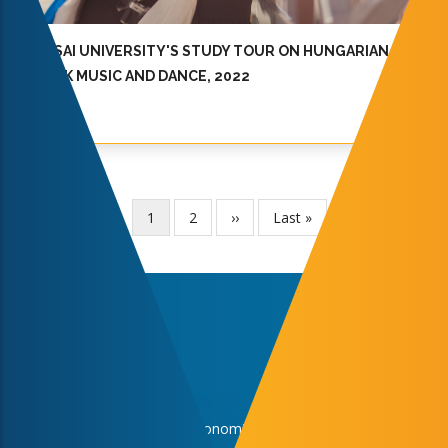
JOSAI UNIVERSITY'S STUDY TOUR ON HUNGARIAN
FOLK MUSIC AND DANCE, 2022
Current
1
Page
2
Next
››
Last
Last »
Pagination
page
page
page
Faculties
Faculty of Business and Economics