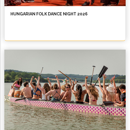
HUNGARIAN FOLK DANCE NIGHT 2026