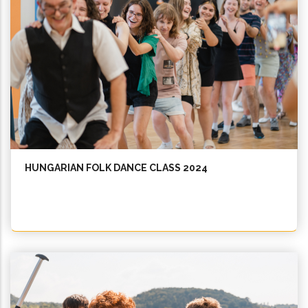
HUNGARIAN FOLK DANCE CLASS 2024