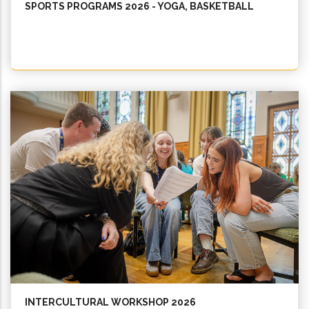
SPORTS PROGRAMS 2026 - YOGA, BASKETBALL
INTERCULTURAL WORKSHOP 2026