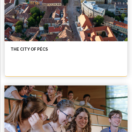
THE CITY OF PÉCS