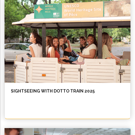
SIGHTSEEING WITH DOTTO TRAIN 2025