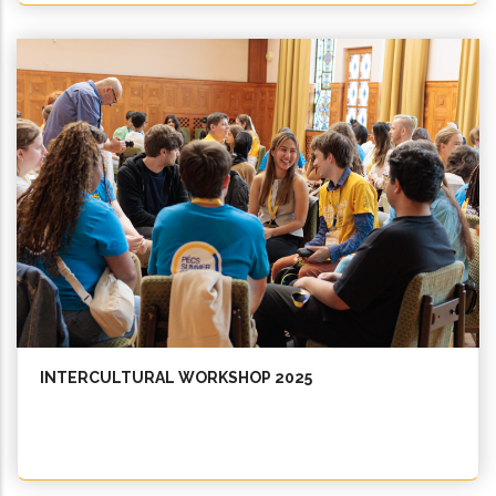
INTERCULTURAL WORKSHOP 2025