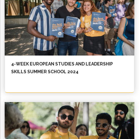
4-WEEK EUROPEAN STUDIES AND LEADERSHIP
SKILLS SUMMER SCHOOL 2024