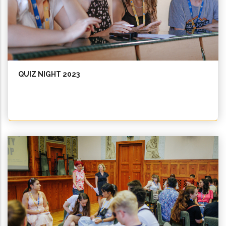
QUIZ NIGHT 2023