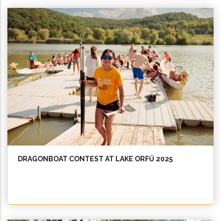
DRAGONBOAT CONTEST AT LAKE ORFŰ 2025