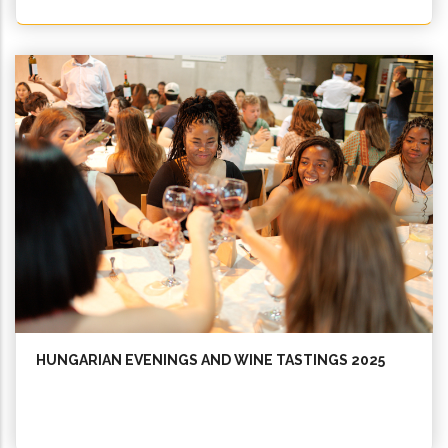
HUNGARIAN EVENINGS AND WINE TASTINGS 2025