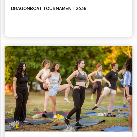
DRAGONBOAT TOURNAMENT 2026