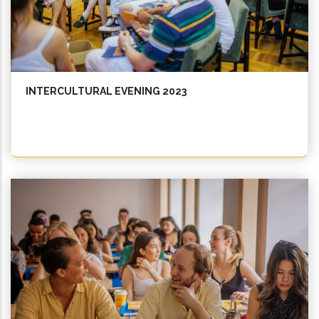
INTERCULTURAL EVENING 2023