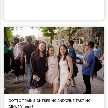
DOTTO TRAIN SIGHTSEEING AND WINE TASTING
DINNER - 2026