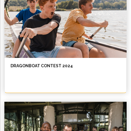
DRAGONBOAT CONTEST 2024