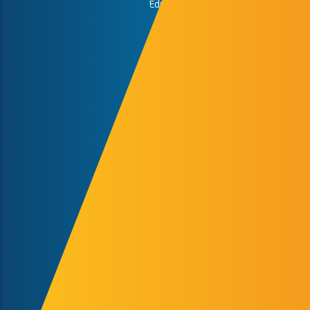
Faculty of Cultural Sciences, Education and Regional
Development
Faculty of Engineering and Information Technology
Faculty of Health Sciences
Faculty of Humanities and Social Sciences
Faculty of Law
Faculty of Music and Visual Arts
Faculty of Pharmacy
Faculty of Sciences
Medical School
Study Abroad Program
University of Pecs
Study Abroad & Summer School Office,
International Centre, Rector’s Cabinet
H-7622 Pécs, Vasvári Pál str. 4.
+36-72/501-500/12418