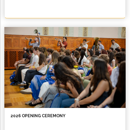
2026 OPENING CEREMONY