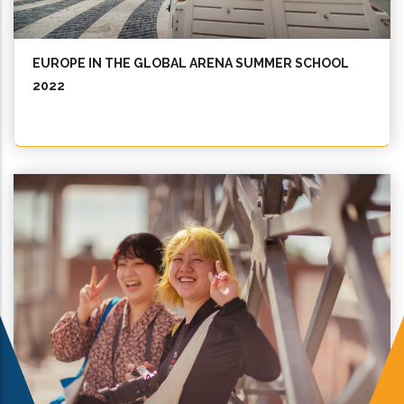
EUROPE IN THE GLOBAL ARENA SUMMER SCHOOL
2022