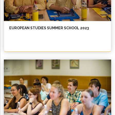
EUROPEAN STUDIES SUMMER SCHOOL 2023