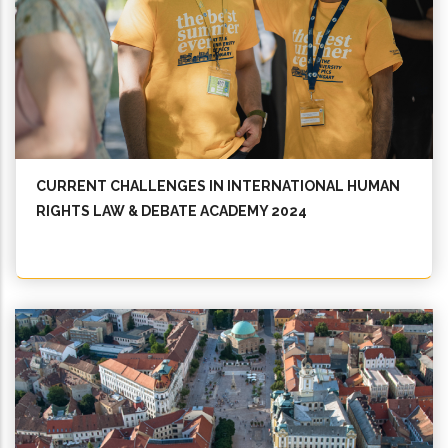
CURRENT CHALLENGES IN INTERNATIONAL HUMAN
RIGHTS LAW & DEBATE ACADEMY 2024