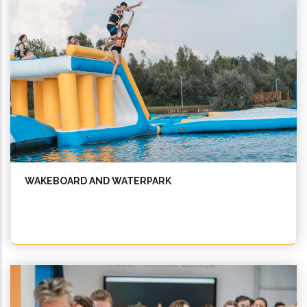
WAKEBOARD AND WATERPARK