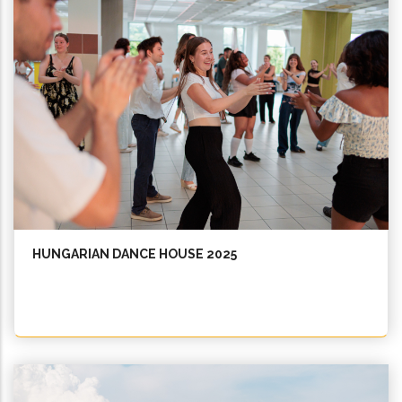
HUNGARIAN DANCE HOUSE 2025