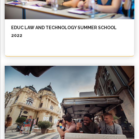
EDUC LAW AND TECHNOLOGY SUMMER SCHOOL
2022