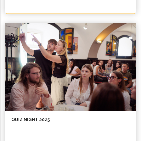
QUIZ NIGHT 2025