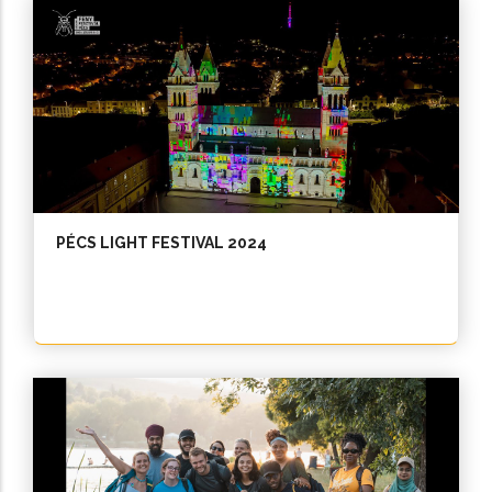
PÉCS LIGHT FESTIVAL 2024