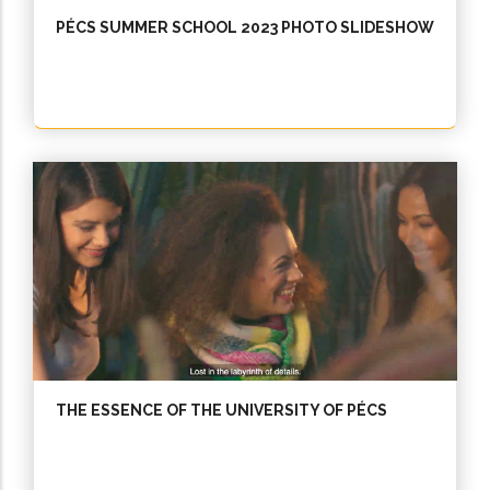
PÉCS SUMMER SCHOOL 2023 PHOTO SLIDESHOW
THE ESSENCE OF THE UNIVERSITY OF PÉCS