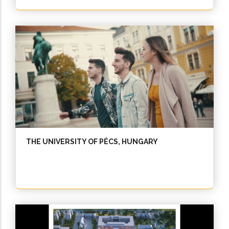
THE UNIVERSITY OF PÉCS, HUNGARY