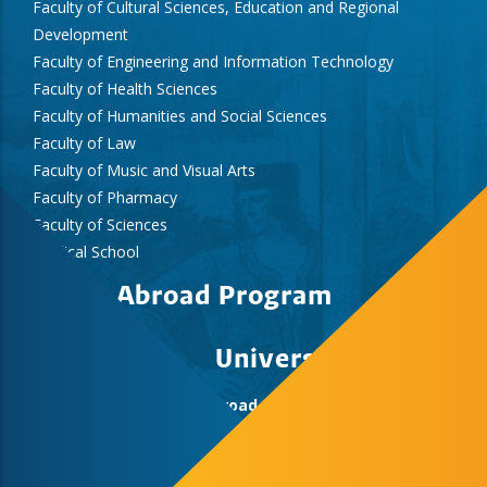
Faculty of Cultural Sciences, Education and Regional
Development
Faculty of Engineering and Information Technology
Faculty of Health Sciences
Faculty of Humanities and Social Sciences
Faculty of Law
Faculty of Music and Visual Arts
Faculty of Pharmacy
Faculty of Sciences
Medical School
Study Abroad Program
University of Pecs
Study Abroad & Summer School Office,
International Centre, Rector’s Cabinet
H-7622 Pécs, Vasvári Pál str. 4.
+36-72/501-500/12418