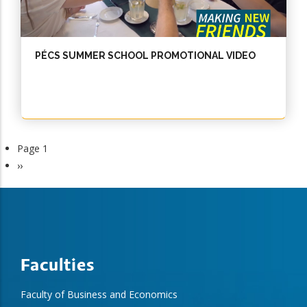
PÉCS SUMMER SCHOOL PROMOTIONAL VIDEO
Page 1
Next
››
page
Faculties
Faculty of Business and Economics