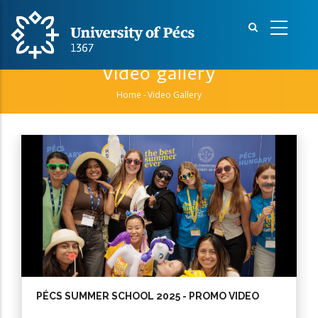
Skip
to
main
content
Video gallery
Home
-
Video Gallery
Breadcrumb
Pagination
PÉCS SUMMER SCHOOL 2025 - PROMO VIDEO