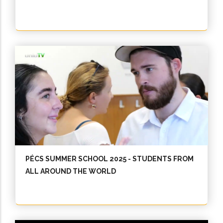
PÉCS SUMMER SCHOOL 2025 - STUDENTS FROM
ALL AROUND THE WORLD