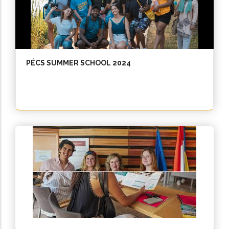
PÉCS SUMMER SCHOOL 2024