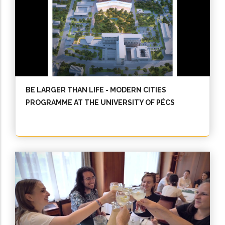
BE LARGER THAN LIFE - MODERN CITIES
PROGRAMME AT THE UNIVERSITY OF PÉCS