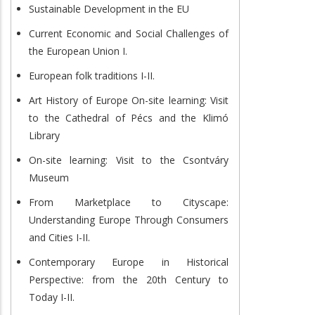
Sustainable Development in the EU
Current Economic and Social Challenges of
the European Union I.
European folk traditions I-II.
Art History of Europe On-site learning: Visit
to the Cathedral of Pécs and the Klimó
Library
On-site learning: Visit to the Csontváry
Museum
From Marketplace to Cityscape:
Understanding Europe Through Consumers
and Cities I-II.
Contemporary Europe in Historical
Perspective: from the 20th Century to
Today I-II.