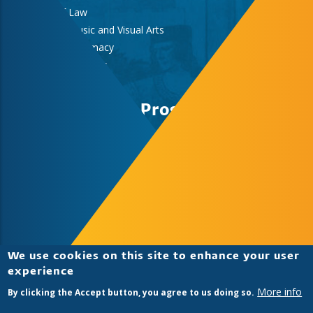
Faculty of Law
Faculty of Music and Visual Arts
Faculty of Pharmacy
Faculty of Sciences
Medical School
Study Abroad Program
University of Pecs
Study Abroad & Summer School Office,
International Centre, Rector’s Cabinet
H-7622 Pécs, Vasvári Pál str. 4.
+36-72/501-500/12418
summerschoolpecs@pte.hu
We use cookies on this site to enhance your user
experience
More info
By clicking the Accept button, you agree to us doing so.