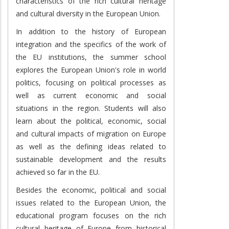
characteristics of the rich cultural heritage
and cultural diversity in the European Union.
In addition to the history of European
integration and the specifics of the work of
the EU institutions, the summer school
explores the European Union's role in world
politics, focusing on political processes as
well as current economic and social
situations in the region. Students will also
learn about the political, economic, social
and cultural impacts of migration on Europe
as well as the defining ideas related to
sustainable development and the results
achieved so far in the EU.
Besides the economic, political and social
issues related to the European Union, the
educational program focuses on the rich
cultural heritage of Europe from historical