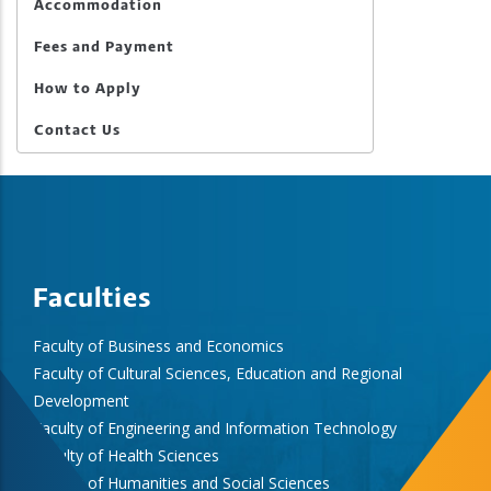
Accommodation
Fees and Payment
How to Apply
Contact Us
Faculties
Faculty of Business and Economics
Faculty of Cultural Sciences, Education and Regional
Development
Faculty of Engineering and Information Technology
Faculty of Health Sciences
Faculty of Humanities and Social Sciences