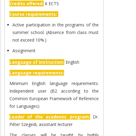
Credits offered:
6 ECTS
Course requirements:
Active participation in the programs of the
summer school. (Absence from class must
not exceed 10%.)
Assignment
Language of instruction:
English
Language requirements:
Minimum English language requirements:
Independent user (B2 according to the
Common European Framework of Reference
for Languages)
Leader of the academic program:
Dr.
Péter Szegedi, assistant lecturer
The classes will be taught by highly