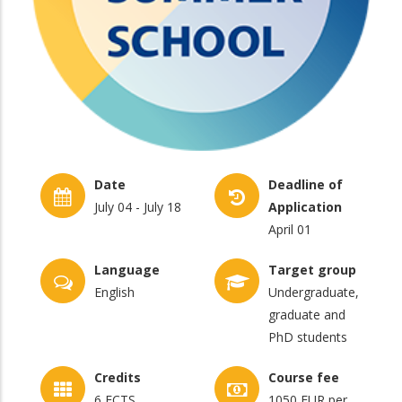
Date
Deadline of
July 04 - July 18
Application
April 01
Language
Target group
English
Undergraduate,
graduate and
PhD students
Credits
Course fee
6 ECTS
1050 EUR per