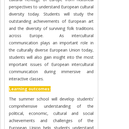
perspectives to understand European cultural
diversity today. Students will study the
outstanding achievements of European art
and the diversity of surviving folk traditions
across Europe. As intercultural
communication plays an important role in
the culturally diverse European Union today,
students will also gain insight into the most
important issues of European intercultural
communication during immersive and
interactive classes.
Learning outcomes:
The summer school will develop students’
comprehensive understanding of the
political, economic, cultural and social
achievements and challenges of the
European Union help students understand