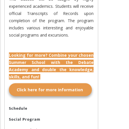
experienced academics. Students will receive
official Transcripts of Records upon
completion of the program. The program
includes various interesting and enjoyable
social programs and excursions.
Looking for more? Combine your chosen
Summer School with the Debate
Academy and double the knowledge,
skills, and fun!
Click here for more information
Schedule
Social Program