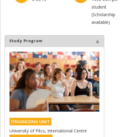
student
(Scholarship
available)
Study Program
ORGANIZING UNIT
University of Pécs, International Centre