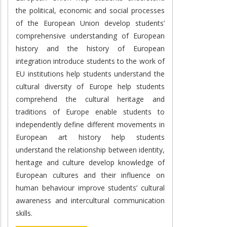
the political, economic and social processes
of the European Union develop students’
comprehensive understanding of European
history and the history of European
integration introduce students to the work of
EU institutions help students understand the
cultural diversity of Europe help students
comprehend the cultural heritage and
traditions of Europe enable students to
independently define different movements in
European art history help students
understand the relationship between identity,
heritage and culture develop knowledge of
European cultures and their influence on
human behaviour improve students’ cultural
awareness and intercultural communication
skills.