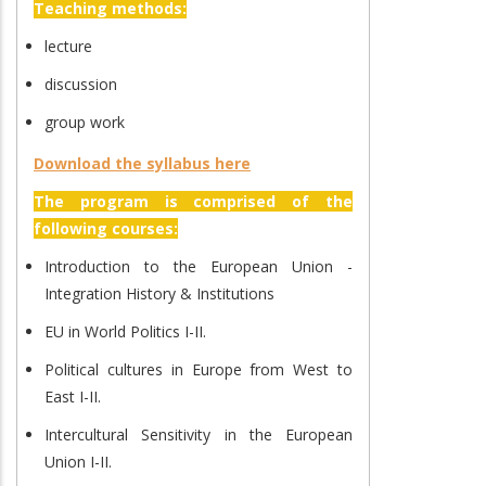
Teaching methods:
lecture
discussion
group work
Download the syllabus here
The program is comprised of the
following courses:
Introduction to the European Union -
Integration History & Institutions
EU in World Politics I-II.
Political cultures in Europe from West to
East I-II.
Intercultural Sensitivity in the European
Union I-II.