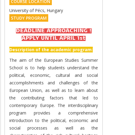
COURSE LOCATION
University of Pécs, Hungary
STUDY PROGRAM
DEADLINE APPROACHING !
APPLY UNTIL APRIL 1st
Description of the academic program:
The aim of the European Studies Summer
School is to help students understand the
political, economic, cultural and social
accomplishments and challenges of the
European Union, as well as to learn about
the contributing factors that led to
contemporary Europe. The interdisciplinary
program provides a comprehensive
introduction to the political, economic and
social processes as well as the