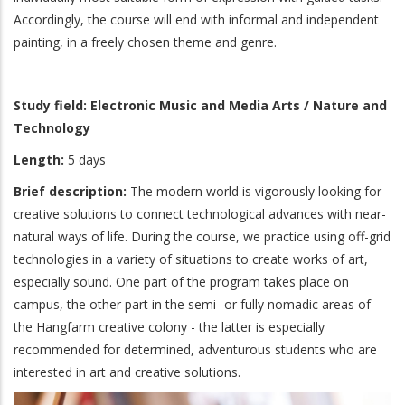
Accordingly, the course will end with informal and independent
painting, in a freely chosen theme and genre.
Study field: Electronic Music and Media Arts / Nature and
Technology
Length:
5 days
Brief description:
The modern world is vigorously looking for
creative solutions to connect technological advances with near-
natural ways of life. During the course, we practice using off-grid
technologies in a variety of situations to create works of art,
especially sound. One part of the program takes place on
campus, the other part in the semi- or fully nomadic areas of
the Hangfarm creative colony - the latter is especially
recommended for determined, adventurous students who are
interested in art and creative solutions.