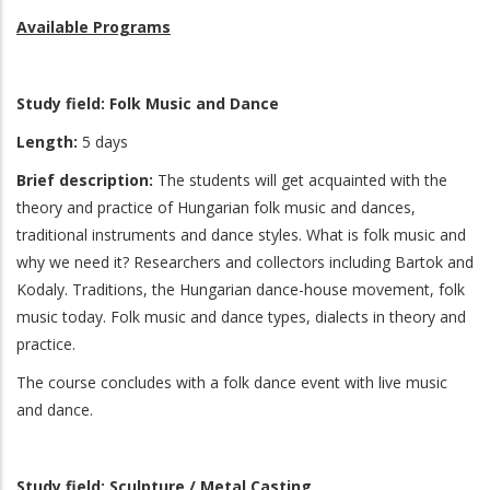
Available Programs
Study field: Folk Music and Dance
Length:
5 days
Brief description:
The students will get acquainted with the
theory and practice of Hungarian folk music and dances,
traditional instruments and dance styles. What is folk music and
why we need it? Researchers and collectors including Bartok and
Kodaly. Traditions, the Hungarian dance-house movement, folk
music today. Folk music and dance types, dialects in theory and
practice.
The course concludes with a folk dance event with live music
and dance.
Study field:
Sculpture / Metal Casting