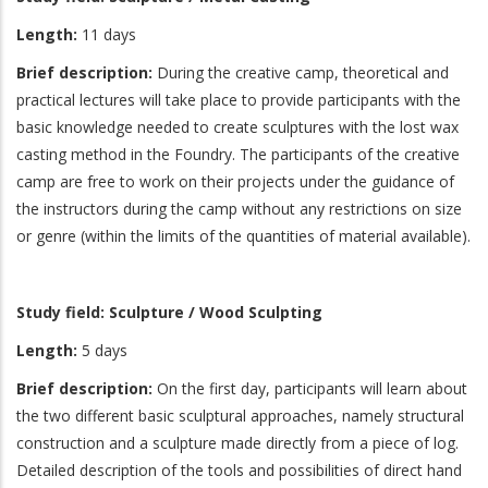
Length:
11 days
Brief description:
During the creative camp, theoretical and
practical lectures will take place to provide participants with the
basic knowledge needed to create sculptures with the lost wax
casting method in the Foundry. The participants of the creative
camp are free to work on their projects under the guidance of
the instructors during the camp without any restrictions on size
or genre (within the limits of the quantities of material available).
Study field: Sculpture / Wood Sculpting
Length:
5 days
Brief description:
On the first day, participants will learn about
the two different basic sculptural approaches, namely structural
construction and a sculpture made directly from a piece of log.
Detailed description of the tools and possibilities of direct hand