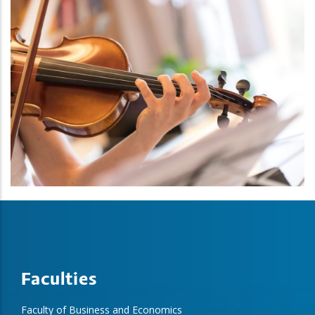
Faculties
Faculty of Business and Economics