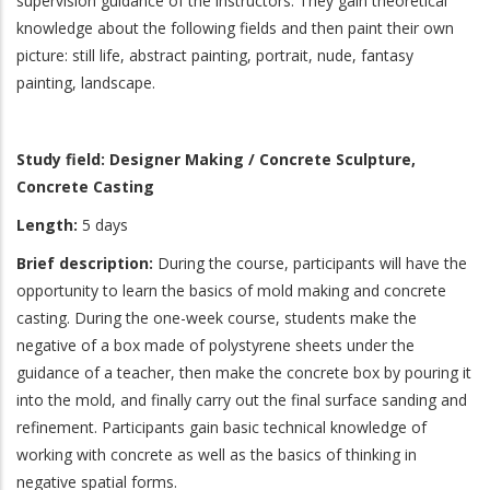
supervision guidance of the instructors. They gain theoretical
knowledge about the following fields and then paint their own
picture: still life, abstract painting, portrait, nude, fantasy
painting, landscape.
Study field: Designer Making / Concrete Sculpture,
Concrete Casting
Length:
5 days
Brief description:
During the course, participants will have the
opportunity to learn the basics of mold making and concrete
casting. During the one-week course, students make the
negative of a box made of polystyrene sheets under the
guidance of a teacher, then make the concrete box by pouring it
into the mold, and finally carry out the final surface sanding and
refinement. Participants gain basic technical knowledge of
working with concrete as well as the basics of thinking in
negative spatial forms.