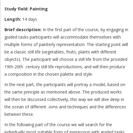
Study field:
Painting
Length:
14 days
Brief description:
In the first part of the course, by engaging in
guided tasks participants will accommodate themselves with
multiple forms of painterly representation. The starting point will
be a classic still life (vegetables, fruits, plants with different
objects). The participant will choose a still life from the provided
19th-20th century still life reproductions, and will then produce
a composition in the chosen palette and style.
In the next part, the participants will portray a model, based on
the same principle as mentioned above. The produced works
will then be discussed collectively, this way we will dive deep in
the ocean of different -isms and techniques and the differences
between these.
In the following part of the course we will search for the
individually most suitable form of expression with guided tasks.