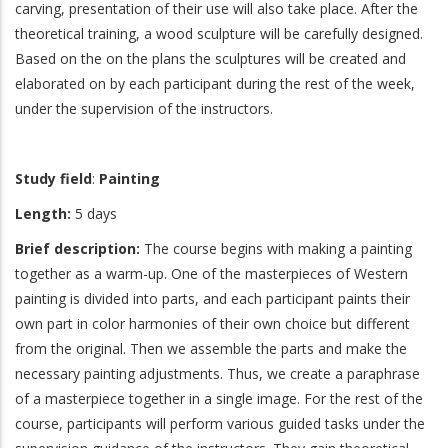
carving, presentation of their use will also take place. After the
theoretical training, a wood sculpture will be carefully designed.
Based on the on the plans the sculptures will be created and
elaborated on by each participant during the rest of the week,
under the supervision of the instructors.
Study field
:
Painting
Length:
5 days
Brief description:
The course begins with making a painting
together as a warm-up. One of the masterpieces of Western
painting is divided into parts, and each participant paints their
own part in color harmonies of their own choice but different
from the original. Then we assemble the parts and make the
necessary painting adjustments. Thus, we create a paraphrase
of a masterpiece together in a single image. For the rest of the
course, participants will perform various guided tasks under the