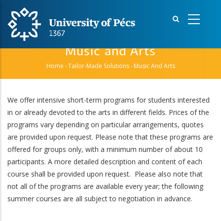
Skip
to
main
content
Music and Arts
Home
-
Tailor-Made Solutions
-
Music And Arts
Breadcrumb
We offer intensive short-term programs for students interested
in or already devoted to the arts in different fields. Prices of the
programs vary depending on particular arrangements, quotes
are provided upon request. Please note that these programs are
offered for groups only, with a minimum number of about 10
participants. A more detailed description and content of each
course shall be provided upon request. Please also note that
not all of the programs are available every year; the following
summer courses are all subject to negotiation in advance.