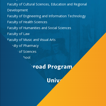
Faculty of Cultural Sciences, Education and Regional
Development
Faculty of Engineering and Information Technology
Faculty of Health Sciences
Faculty of Humanities and Social Sciences
Faculty of Law
Faculty of Music and Visual Arts
Faculty of Pharmacy
Faculty of Sciences
Medical School
Study Abroad Program
University of Pecs
Study Abroad & Summer School Office,
International Centre, Rector’s Cabinet
H-7622 Pécs, Vasvári Pál str. 4.