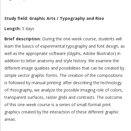
Study field:
Graphic Arts / Typography and Riso
Length:
5 days
Brief description:
During the one-week course, students will
learn the basics of experimental typography and font design, as
well as the appropriate software (Glyphs, Adobe Illustrator) in
addition to letter anatomy and style history. We examine the
different image qualities and possibilities that can be created by
simple vector graphic forms. The creation of the compositions
is followed by manual printing: after describing the technology
of rhizography, we analyze the possible imaging role of colors,
transparent surfaces, raster grids and contrasts. The outcome
of this one-week course is a series of small-format print
graphics created by the interaction of these different graphic
areas.